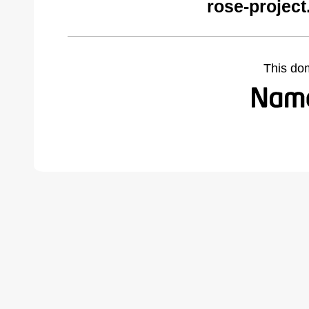
rose-project
This do